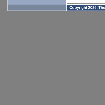
Copyright 2026, The