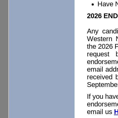
Have N
2026 EN
Any candi
Western 
the 2026 
request 
endorsem
email add
received 
September 
If you hav
endorseme
email us