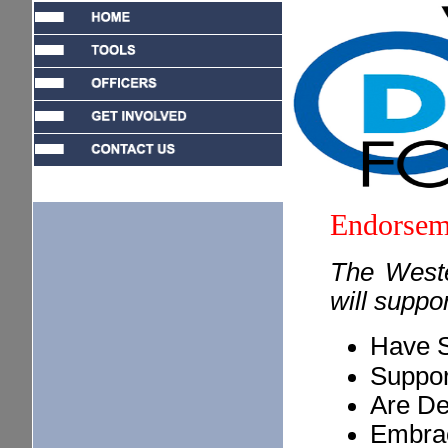
Endorsem
The West
will suppo
Have S
Suppor
Are De
Embra